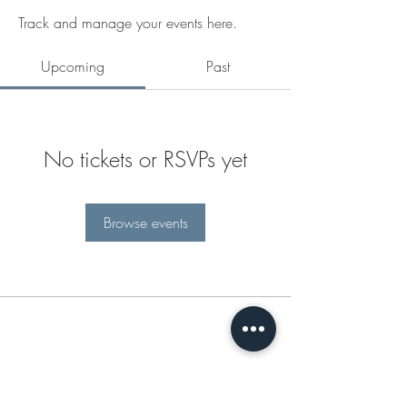
Track and manage your events here.
Upcoming
Past
No tickets or RSVPs yet
Browse events