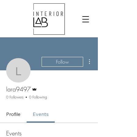
More actions
Follow
lara9497
Admin
lara9497
0 Followers
0 Following
Profile
Events
Events