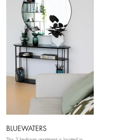
BLUEWATERS
This 3 bedroom apartment is located in