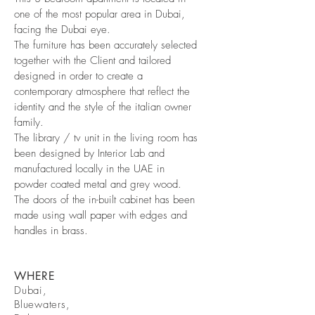
one of the most popular area in Dubai,
facing the Dubai eye.
The furniture has been accurately selected
together with the Client and tailored
designed in order to create a
contemporary atmosphere that reflect the
identity and the style of the italian owner
family.
The library / tv unit in the living room has
been designed by Interior Lab and
manufactured locally in the UAE in
powder coated metal and grey wood.
The doors of the in-built cabinet has been
made using wall paper with edges and
handles in brass.
WHERE
Dubai,
Bluewaters,