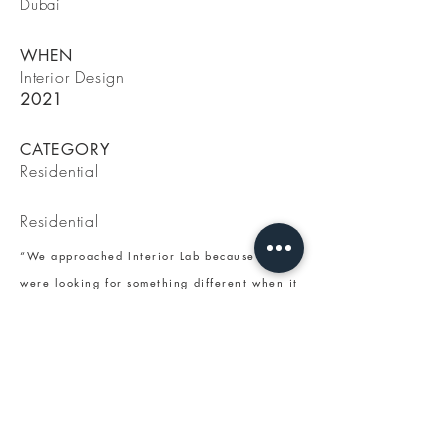
Dubai
WHEN
Interior Design
2021
CATEGORY
Residential
Residential
“We approached Interior Lab because we
were looking for something different when it
comes to interior design. We were looking
for professionals able to express our desire
for a modern way of living our house with
quality products and taste. With Lara we
found an experienced professional who
understood our taste and who was able to