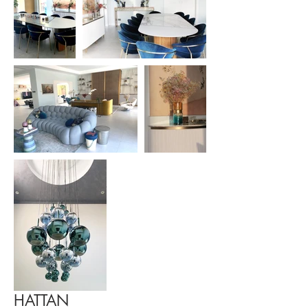
HATTAN