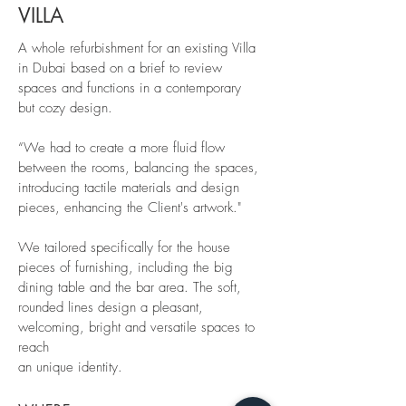
VILLA
A whole refurbishment for an existing Villa
in Dubai based on a brief to review
spaces and functions in a contemporary
but cozy design.
“We had to create a more fluid flow
between the rooms, balancing the spaces,
introducing tactile materials and design
pieces, enhancing the Client's artwork."
We tailored specifically for the house
pieces of furnishing, including the big
dining table and the bar area. The soft,
rounded lines design a pleasant,
welcoming, bright and versatile spaces to
reach
an unique identity.