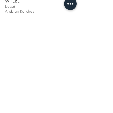
WHERE
Dubai,
Arabian Ranches
Hattan
WHEN
Interior Design
2020
CATEGORY
Residential
Interior Lab - FZ LLC
Building 5 - A206
Dubai Design District - d3
Dubai, UAE