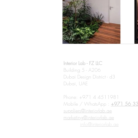
Interior Lab - FZ LLC
Building 5 - A206
Dubai Design District - d3
Dubai, UAE
Phone: +971 4 4511981
Mobile / WhatsApp :
+971 56 3
suppliers@interiorlab.ae
marketing@interiorlab.ae
Clients:
info@interiorlab.ae