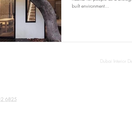
built environment...
Dubai Interior D
32 6825