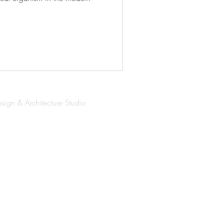
esign & Architecture Studio