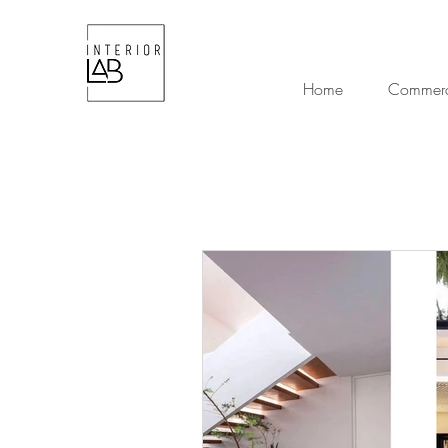
Home
Commerci