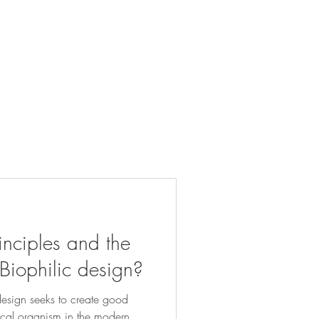
inciples and the
 Biophilic design?
design seeks to create good
ical organism in the modern