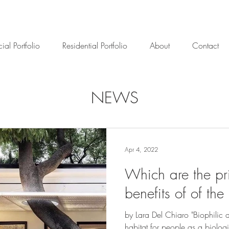
al Portfolio
Residential Portfolio
About
Contact
NEWS
Apr 4, 2022
Which are the pr
benefits of of the
by Lara Del Chiaro "Biophilic 
habitat for people as a biolog